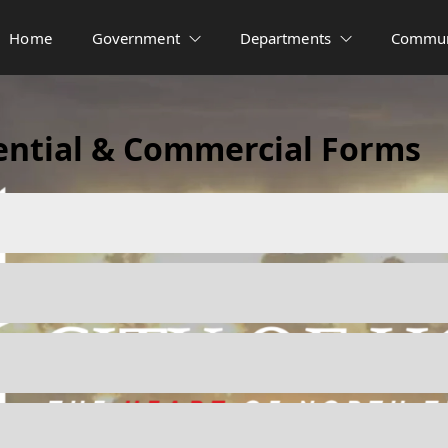
Home
Government
Departments
Commun
ential & Commercial Forms