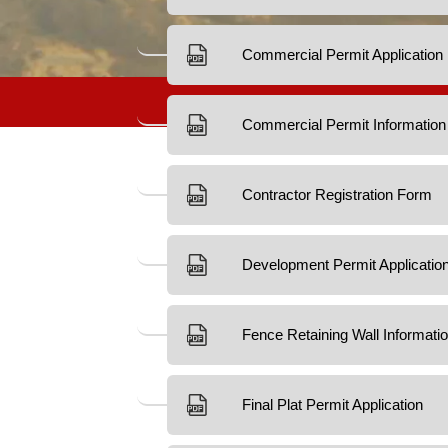
Development