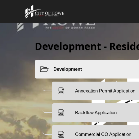
Development - Resid