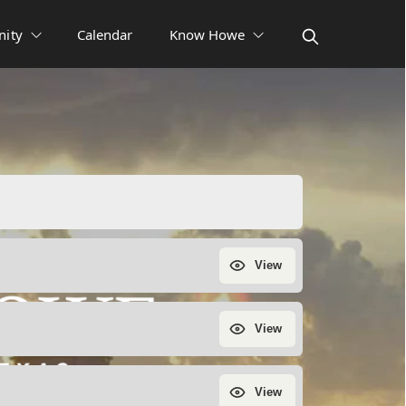
ity
Calendar
Know Howe